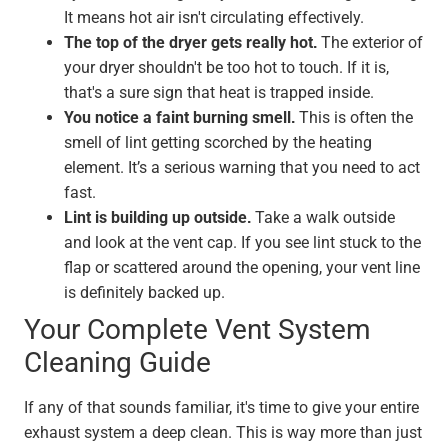
It means hot air isn't circulating effectively.
The top of the dryer gets really hot.
The exterior of
your dryer shouldn't be too hot to touch. If it is,
that's a sure sign that heat is trapped inside.
You notice a faint burning smell.
This is often the
smell of lint getting scorched by the heating
element. It’s a serious warning that you need to act
fast.
Lint is building up outside.
Take a walk outside
and look at the vent cap. If you see lint stuck to the
flap or scattered around the opening, your vent line
is definitely backed up.
Your Complete Vent System
Cleaning Guide
If any of that sounds familiar, it's time to give your entire
exhaust system a deep clean. This is way more than just