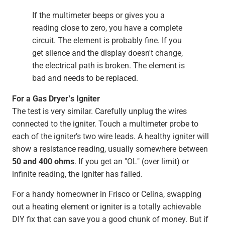
If the multimeter beeps or gives you a
reading close to zero, you have a complete
circuit. The element is probably fine. If you
get silence and the display doesn't change,
the electrical path is broken. The element is
bad and needs to be replaced.
For a Gas Dryer's Igniter
The test is very similar. Carefully unplug the wires
connected to the igniter. Touch a multimeter probe to
each of the igniter’s two wire leads. A healthy igniter will
show a resistance reading, usually somewhere between
50 and 400 ohms
. If you get an "OL" (over limit) or
infinite reading, the igniter has failed.
For a handy homeowner in Frisco or Celina, swapping
out a heating element or igniter is a totally achievable
DIY fix that can save you a good chunk of money. But if