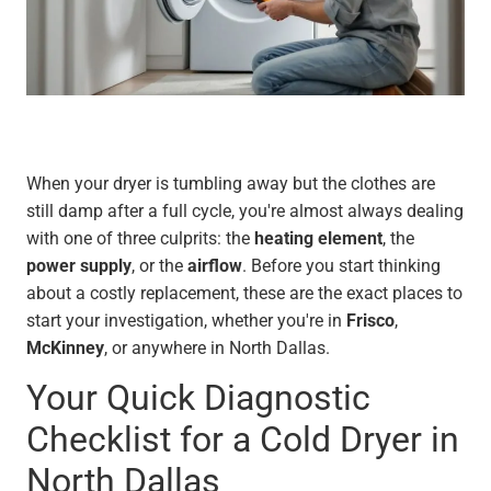
When your dryer is tumbling away but the clothes are
still damp after a full cycle, you're almost always dealing
with one of three culprits: the
heating element
, the
power supply
, or the
airflow
. Before you start thinking
about a costly replacement, these are the exact places to
start your investigation, whether you're in
Frisco
,
McKinney
, or anywhere in North Dallas.
Your Quick Diagnostic
Checklist for a Cold Dryer in
North Dallas