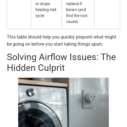
or stops
replace if
heating mid-
blown (and
cycle.
find the root
cause).
This table should help you quickly pinpoint what might
be going on before you start taking things apart.
Solving Airflow Issues: The
Hidden Culprit