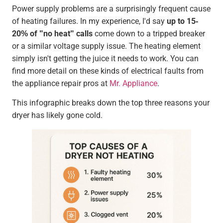
Power supply problems are a surprisingly frequent cause
of heating failures. In my experience, I'd say
up to 15-
20% of "no heat" calls
come down to a tripped breaker
or a similar voltage supply issue. The heating element
simply isn't getting the juice it needs to work. You can
find more detail on these kinds of electrical faults from
the appliance repair pros at
Mr. Appliance
.
This infographic breaks down the top three reasons your
dryer has likely gone cold.