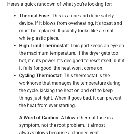
Here’s a quick rundown of what you’re looking for:
Thermal Fuse:
This is a one-and-done safety
device. If it blows from overheating, it's toast and
must be replaced. It usually looks like a small,
white plastic piece.
High-Limit Thermostat:
This part keeps an eye on
the maximum temperature. If the dryer gets too
hot, it cuts power. It's designed to reset itself, but if
it fails for good, the heat won't come on.
Cycling Thermostat:
This thermostat is the
workhorse that manages the temperature during
the cycle, kicking the heat on and off to keep
things just right. When it goes bad, it can prevent
the heat from ever starting.
A Word of Caution:
A blown thermal fuse is a
symptom, not the root problem. It almost
always blows because a clogged vent