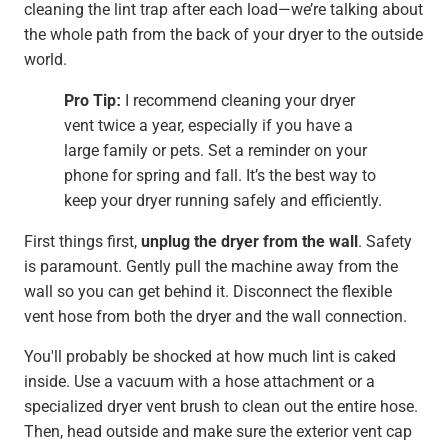
cleaning the lint trap after each load—we’re talking about
the whole path from the back of your dryer to the outside
world.
Pro Tip:
I recommend cleaning your dryer
vent twice a year, especially if you have a
large family or pets. Set a reminder on your
phone for spring and fall. It’s the best way to
keep your dryer running safely and efficiently.
First things first,
unplug the dryer from the wall
. Safety
is paramount. Gently pull the machine away from the
wall so you can get behind it. Disconnect the flexible
vent hose from both the dryer and the wall connection.
You'll probably be shocked at how much lint is caked
inside. Use a vacuum with a hose attachment or a
specialized dryer vent brush to clean out the entire hose.
Then, head outside and make sure the exterior vent cap