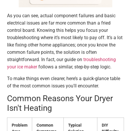
As you can see, actual component failures and basic
electrical issues are far more common than a fried
control board. Knowing this helps you focus your
troubleshooting where it’s most likely to pay off. It’s a lot
like fixing other home appliances; once you know the
common failure points, the solution is often
straightforward. In fact, our guide on
troubleshooting
your ice maker
follows a similar, step-by-step logic.
To make things even clearer, here’s a quick-glance table
of the most common issues you'll encounter.
Common Reasons Your Dryer
Isn't Heating
Problem
Common
Typical
DIY