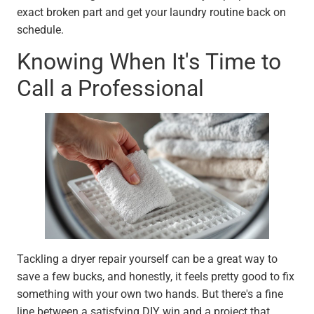
exact broken part and get your laundry routine back on
schedule.
Knowing When It's Time to
Call a Professional
Tackling a dryer repair yourself can be a great way to
save a few bucks, and honestly, it feels pretty good to fix
something with your own two hands. But there's a fine
line between a satisfying DIY win and a project that