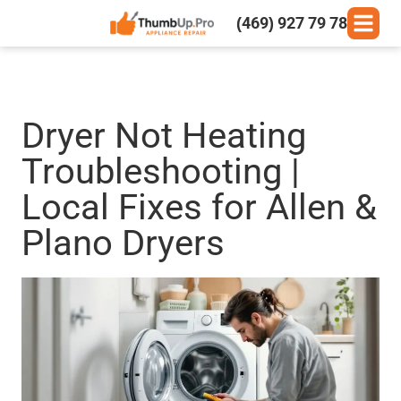
(469) 927 79 78
Dryer Not Heating
Troubleshooting |
Local Fixes for Allen &
Plano Dryers