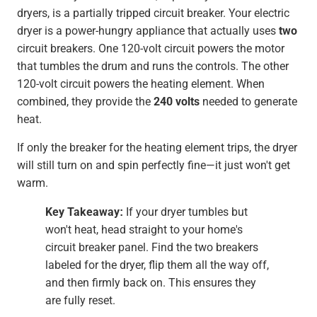
dryers, is a partially tripped circuit breaker. Your electric
dryer is a power-hungry appliance that actually uses
two
circuit breakers. One 120-volt circuit powers the motor
that tumbles the drum and runs the controls. The other
120-volt circuit powers the heating element. When
combined, they provide the
240 volts
needed to generate
heat.
If only the breaker for the heating element trips, the dryer
will still turn on and spin perfectly fine—it just won't get
warm.
Key Takeaway:
If your dryer tumbles but
won't heat, head straight to your home's
circuit breaker panel. Find the two breakers
labeled for the dryer, flip them all the way off,
and then firmly back on. This ensures they
are fully reset.