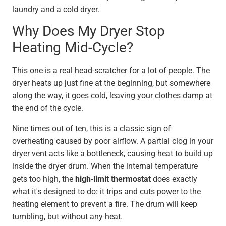
laundry and a cold dryer.
Why Does My Dryer Stop
Heating Mid-Cycle?
This one is a real head-scratcher for a lot of people. The
dryer heats up just fine at the beginning, but somewhere
along the way, it goes cold, leaving your clothes damp at
the end of the cycle.
Nine times out of ten, this is a classic sign of
overheating caused by poor airflow. A partial clog in your
dryer vent acts like a bottleneck, causing heat to build up
inside the dryer drum. When the internal temperature
gets too high, the
high-limit thermostat
does exactly
what it's designed to do: it trips and cuts power to the
heating element to prevent a fire. The drum will keep
tumbling, but without any heat.