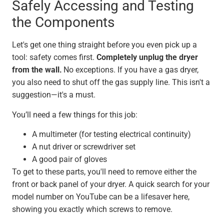
Safely Accessing and Testing
the Components
Let's get one thing straight before you even pick up a
tool: safety comes first.
Completely unplug the dryer
from the wall.
No exceptions. If you have a gas dryer,
you also need to shut off the gas supply line. This isn't a
suggestion—it's a must.
You’ll need a few things for this job:
A multimeter (for testing electrical continuity)
A nut driver or screwdriver set
A good pair of gloves
To get to these parts, you'll need to remove either the
front or back panel of your dryer. A quick search for your
model number on YouTube can be a lifesaver here,
showing you exactly which screws to remove.