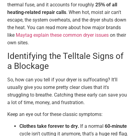
thermal fuse, and it accounts for roughly
25% of all
heating-related repair calls
. When hot, moist air can't
escape, the system overheats, and the dryer shuts down
the heat. You can read more about how major brands
like
Maytag explain these common dryer issues
on their
own sites.
Identifying the Telltale Signs of
a Blockage
So, how can you tell if your dryer is suffocating? It’ll
usually give you some pretty clear clues that it's
struggling to breathe. Catching these early can save you
a lot of time, money, and frustration.
Keep an eye out for these classic symptoms:
Clothes take forever to dry.
If a normal
60-minute
cycle isn't cutting it anymore, that's a huge red flag.