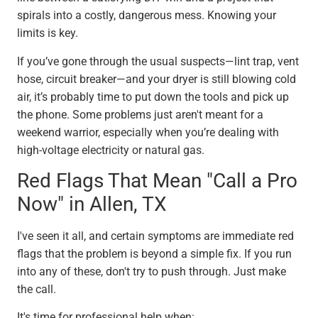
spirals into a costly, dangerous mess. Knowing your
limits is key.
If you’ve gone through the usual suspects—lint trap, vent
hose, circuit breaker—and your dryer is still blowing cold
air, it’s probably time to put down the tools and pick up
the phone. Some problems just aren't meant for a
weekend warrior, especially when you’re dealing with
high-voltage electricity or natural gas.
Red Flags That Mean "Call a Pro
Now" in Allen, TX
I've seen it all, and certain symptoms are immediate red
flags that the problem is beyond a simple fix. If you run
into any of these, don't try to push through. Just make
the call.
It's time for professional help when: