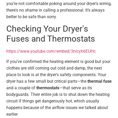
you’re not comfortable poking around your dryer's wiring,
there's no shame in calling a professional. It’s always
better to be safe than sorry.
Checking Your Dryer's
Fuses and Thermostats
https://www.youtube.com/embed/3nicyh6EUHc
If you’ve confirmed the heating element is good but your
clothes are still coming out cold and damp, the next
place to look is at the dryer's safety components. Your
dryer has a few small but critical parts—the
thermal fuse
and a couple of
thermostats
—that serve as its
bodyguards. Their entire job is to shut down the heating
circuit if things get dangerously hot, which usually
happens because of the airflow issues we talked about
earlier.