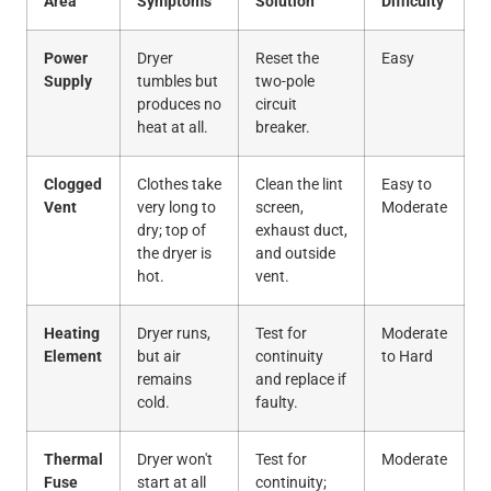
Area
Symptoms
Solution
Difficulty
Power
Dryer
Reset the
Easy
Supply
tumbles but
two-pole
produces no
circuit
heat at all.
breaker.
Clogged
Clothes take
Clean the lint
Easy to
Vent
very long to
screen,
Moderate
dry; top of
exhaust duct,
the dryer is
and outside
hot.
vent.
Heating
Dryer runs,
Test for
Moderate
Element
but air
continuity
to Hard
remains
and replace if
cold.
faulty.
Thermal
Dryer won't
Test for
Moderate
Fuse
start at all
continuity;