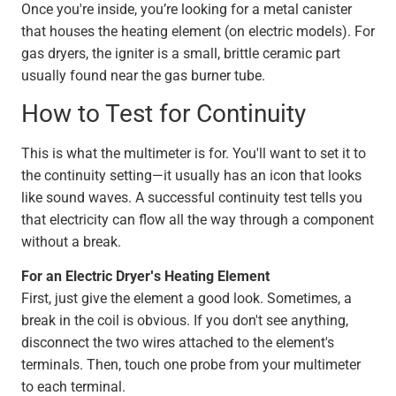
Once you're inside, you’re looking for a metal canister
that houses the heating element (on electric models). For
gas dryers, the igniter is a small, brittle ceramic part
usually found near the gas burner tube.
How to Test for Continuity
This is what the multimeter is for. You'll want to set it to
the continuity setting—it usually has an icon that looks
like sound waves. A successful continuity test tells you
that electricity can flow all the way through a component
without a break.
For an Electric Dryer's Heating Element
First, just give the element a good look. Sometimes, a
break in the coil is obvious. If you don't see anything,
disconnect the two wires attached to the element's
terminals. Then, touch one probe from your multimeter
to each terminal.