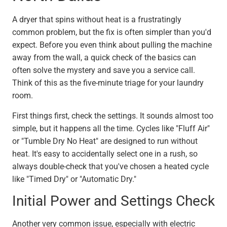
A dryer that spins without heat is a frustratingly
common problem, but the fix is often simpler than you'd
expect. Before you even think about pulling the machine
away from the wall, a quick check of the basics can
often solve the mystery and save you a service call.
Think of this as the five-minute triage for your laundry
room.
First things first, check the settings. It sounds almost too
simple, but it happens all the time. Cycles like "Fluff Air"
or "Tumble Dry No Heat" are designed to run without
heat. It's easy to accidentally select one in a rush, so
always double-check that you've chosen a heated cycle
like "Timed Dry" or "Automatic Dry."
Initial Power and Settings Check
Another very common issue, especially with electric