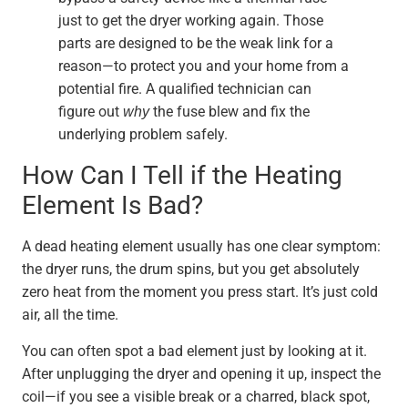
just to get the dryer working again. Those
parts are designed to be the weak link for a
reason—to protect you and your home from a
potential fire. A qualified technician can
figure out
why
the fuse blew and fix the
underlying problem safely.
How Can I Tell if the Heating
Element Is Bad?
A dead heating element usually has one clear symptom:
the dryer runs, the drum spins, but you get absolutely
zero heat from the moment you press start. It’s just cold
air, all the time.
You can often spot a bad element just by looking at it.
After unplugging the dryer and opening it up, inspect the
coil—if you see a visible break or a charred, black spot,