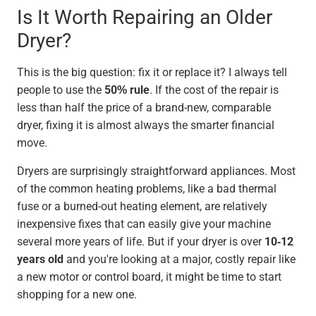
Is It Worth Repairing an Older
Dryer?
This is the big question: fix it or replace it? I always tell
people to use the
50% rule
. If the cost of the repair is
less than half the price of a brand-new, comparable
dryer, fixing it is almost always the smarter financial
move.
Dryers are surprisingly straightforward appliances. Most
of the common heating problems, like a bad thermal
fuse or a burned-out heating element, are relatively
inexpensive fixes that can easily give your machine
several more years of life. But if your dryer is over
10-12
years old
and you're looking at a major, costly repair like
a new motor or control board, it might be time to start
shopping for a new one.