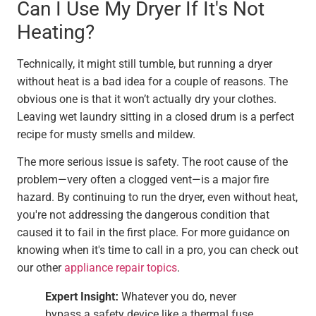
Can I Use My Dryer If It's Not
Heating?
Technically, it might still tumble, but running a dryer
without heat is a bad idea for a couple of reasons. The
obvious one is that it won’t actually dry your clothes.
Leaving wet laundry sitting in a closed drum is a perfect
recipe for musty smells and mildew.
The more serious issue is safety. The root cause of the
problem—very often a clogged vent—is a major fire
hazard. By continuing to run the dryer, even without heat,
you're not addressing the dangerous condition that
caused it to fail in the first place. For more guidance on
knowing when it's time to call in a pro, you can check out
our other
appliance repair topics
.
Expert Insight:
Whatever you do, never
bypass a safety device like a thermal fuse