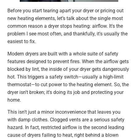
Before you start tearing apart your dryer or pricing out
new heating elements, let’s talk about the single most
common reason a dryer stops heating: airflow. It's the
problem I see most often, and thankfully, it's usually the
easiest to fix.
Modern dryers are built with a whole suite of safety
features designed to prevent fires. When the airflow gets
blocked by lint, the inside of your dryer gets dangerously
hot. This triggers a safety switch—usually a high-limit
thermostat—to cut power to the heating element. So, the
dryer isn't broken; it's doing its job and protecting your
home.
This isn't just a minor inconvenience that leaves you
with damp clothes. Clogged vents are a serious safety
hazard. In fact, restricted airflow is the second leading
cause of dryers failing to heat, right behind a blown