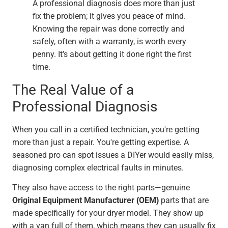
A professional diagnosis does more than just
fix the problem; it gives you peace of mind.
Knowing the repair was done correctly and
safely, often with a warranty, is worth every
penny. It’s about getting it done right the first
time.
The Real Value of a
Professional Diagnosis
When you call in a certified technician, you're getting
more than just a repair. You're getting expertise. A
seasoned pro can spot issues a DIYer would easily miss,
diagnosing complex electrical faults in minutes.
They also have access to the right parts—genuine
Original Equipment Manufacturer (OEM)
parts that are
made specifically for your dryer model. They show up
with a van full of them, which means they can usually fix