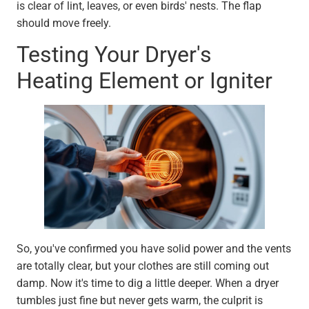
is clear of lint, leaves, or even birds' nests. The flap
should move freely.
Testing Your Dryer's
Heating Element or Igniter
So, you've confirmed you have solid power and the vents
are totally clear, but your clothes are still coming out
damp. Now it's time to dig a little deeper. When a dryer
tumbles just fine but never gets warm, the culprit is