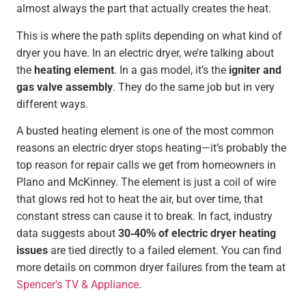
almost always the part that actually creates the heat.
This is where the path splits depending on what kind of
dryer you have. In an electric dryer, we’re talking about
the
heating element
. In a gas model, it’s the
igniter and
gas valve assembly
. They do the same job but in very
different ways.
A busted heating element is one of the most common
reasons an electric dryer stops heating—it’s probably the
top reason for repair calls we get from homeowners in
Plano and McKinney. The element is just a coil of wire
that glows red hot to heat the air, but over time, that
constant stress can cause it to break. In fact, industry
data suggests about
30-40% of electric dryer heating
issues
are tied directly to a failed element. You can find
more details on common dryer failures from the team at
Spencer's TV & Appliance
.