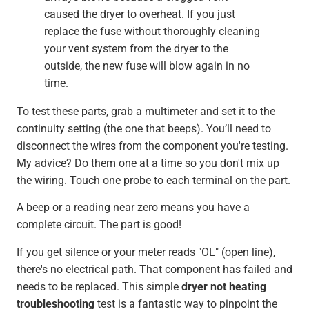
caused the dryer to overheat. If you just
replace the fuse without thoroughly cleaning
your vent system from the dryer to the
outside, the new fuse will blow again in no
time.
To test these parts, grab a multimeter and set it to the
continuity setting (the one that beeps). You’ll need to
disconnect the wires from the component you're testing.
My advice? Do them one at a time so you don't mix up
the wiring. Touch one probe to each terminal on the part.
A beep or a reading near zero means you have a
complete circuit. The part is good!
If you get silence or your meter reads "OL" (open line),
there's no electrical path. That component has failed and
needs to be replaced. This simple
dryer not heating
troubleshooting
test is a fantastic way to pinpoint the