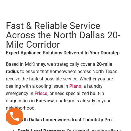
Fast & Reliable Service
Across the North Dallas 20-
Mile Corridor
Expert Appliance Solutions Delivered to Your Doorstep
Based in McKinney, we strategically cover a
20-mile
radius
to ensure that homeowners across North Texas
receive the fastest possible service. Whether you are
dealing with a cooling issue in
Plano
, a laundry
emergency in
Frisco
, or need specialized built-in
diagnostics in
Fairview
, our team is already in your
neighborhood.
Why North Dallas homeowners trust ThumbUp Pro: