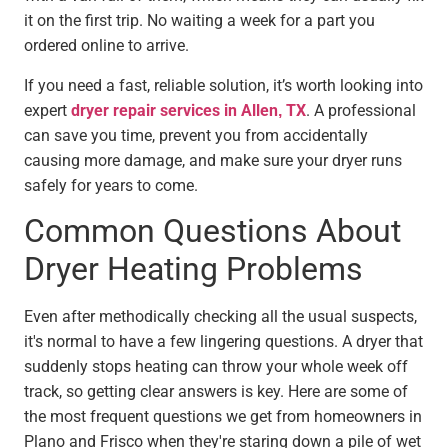
it on the first trip. No waiting a week for a part you
ordered online to arrive.
If you need a fast, reliable solution, it’s worth looking into
expert
dryer repair services in Allen, TX
. A professional
can save you time, prevent you from accidentally
causing more damage, and make sure your dryer runs
safely for years to come.
Common Questions About
Dryer Heating Problems
Even after methodically checking all the usual suspects,
it's normal to have a few lingering questions. A dryer that
suddenly stops heating can throw your whole week off
track, so getting clear answers is key. Here are some of
the most frequent questions we get from homeowners in
Plano and Frisco when they're staring down a pile of wet