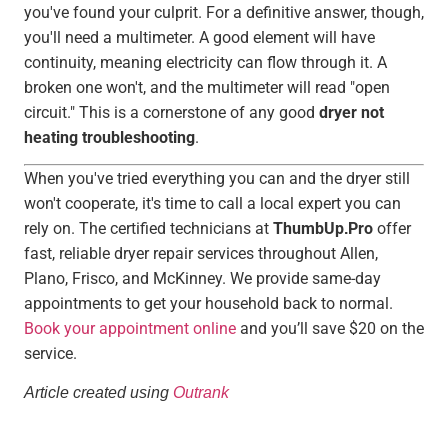
you've found your culprit. For a definitive answer, though,
you'll need a multimeter. A good element will have
continuity, meaning electricity can flow through it. A
broken one won't, and the multimeter will read "open
circuit." This is a cornerstone of any good
dryer not
heating troubleshooting
.
When you've tried everything you can and the dryer still
won't cooperate, it's time to call a local expert you can
rely on. The certified technicians at
ThumbUp.Pro
offer
fast, reliable dryer repair services throughout Allen,
Plano, Frisco, and McKinney. We provide same-day
appointments to get your household back to normal.
Book your appointment online
and you’ll save $20 on the
service.
Article created using
Outrank