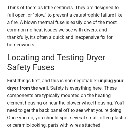
Think of them as little sentinels. They are designed to
fail open, or "blow," to prevent a catastrophic failure like
a fire. A blown thermal fuse is easily one of the most
common no-heat issues we see with dryers, and
thankfully, it's often a quick and inexpensive fix for
homeowners.
Locating and Testing Dryer
Safety Fuses
First things first, and this is non-negotiable:
unplug your
dryer from the wall
. Safety is everything here. These
components are typically mounted on the heating
element housing or near the blower wheel housing. You'll
need to get the back panel off to see what you're doing.
Once you do, you should spot several small, often plastic
or ceramic-looking, parts with wires attached.