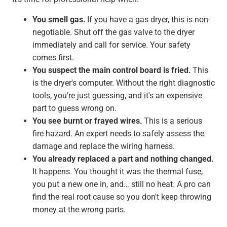
You smell gas.
If you have a gas dryer, this is non-
negotiable. Shut off the gas valve to the dryer
immediately and call for service. Your safety
comes first.
You suspect the main control board is fried.
This
is the dryer's computer. Without the right diagnostic
tools, you're just guessing, and it's an expensive
part to guess wrong on.
You see burnt or frayed wires.
This is a serious
fire hazard. An expert needs to safely assess the
damage and replace the wiring harness.
You already replaced a part and nothing changed.
It happens. You thought it was the thermal fuse,
you put a new one in, and… still no heat. A pro can
find the real root cause so you don't keep throwing
money at the wrong parts.