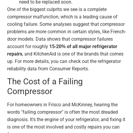
need to be replaced soon.
One of the biggest culprits we see is a complete
compressor malfunction, which is a leading cause of
cooling failure. Some analyses suggest that compressor
problems are more common in certain styles, like French-
door models. Data shows that compressor failures
account for roughly
15-20% of all major refrigerator
repairs
, and KitchenAid is one of the brands that comes
up. For more details, you can check out the refrigerator
reliability data from Consumer Reports.
The Cost of a Failing
Compressor
For homeowners in Frisco and McKinney, hearing the
words "failing compressor" is often the most dreaded
diagnosis. It's the engine of your refrigerator, and fixing it
is one of the most involved and costly repairs you can