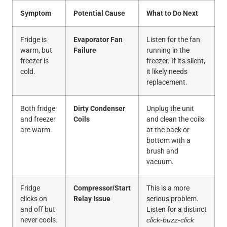
Symptom
Potential Cause
What to Do Next
Fridge is
Evaporator Fan
Listen for the fan
warm, but
Failure
running in the
freezer is
freezer. If it's silent,
cold.
it likely needs
replacement.
Both fridge
Dirty Condenser
Unplug the unit
and freezer
Coils
and clean the coils
are warm.
at the back or
bottom with a
brush and
vacuum.
Fridge
Compressor/Start
This is a more
clicks on
Relay Issue
serious problem.
and off but
Listen for a distinct
never cools.
click-buzz-click