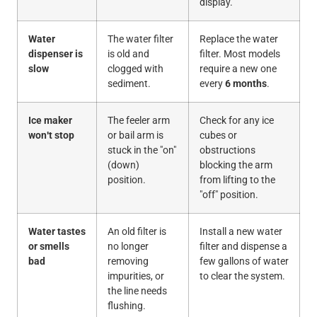
display.
Water
The water filter
Replace the water
dispenser is
is old and
filter. Most models
slow
clogged with
require a new one
sediment.
every
6 months
.
Ice maker
The feeler arm
Check for any ice
won't stop
or bail arm is
cubes or
stuck in the "on"
obstructions
(down)
blocking the arm
position.
from lifting to the
"off" position.
Water tastes
An old filter is
Install a new water
or smells
no longer
filter and dispense a
bad
removing
few gallons of water
impurities, or
to clear the system.
the line needs
flushing.