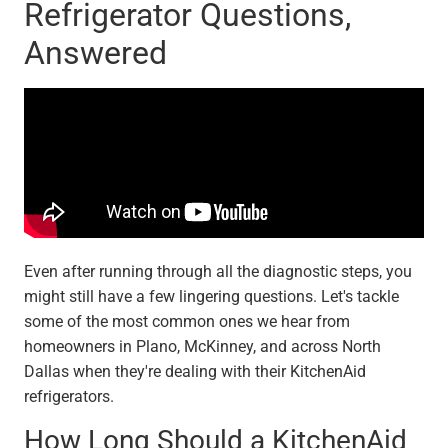
Refrigerator Questions,
Answered
Even after running through all the diagnostic steps, you
might still have a few lingering questions. Let's tackle
some of the most common ones we hear from
homeowners in Plano, McKinney, and across North
Dallas when they're dealing with their KitchenAid
refrigerators.
How Long Should a KitchenAid