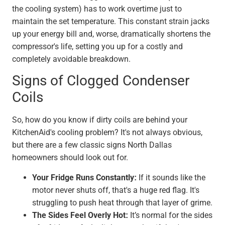
the cooling system) has to work overtime just to
maintain the set temperature. This constant strain jacks
up your energy bill and, worse, dramatically shortens the
compressor's life, setting you up for a costly and
completely avoidable breakdown.
Signs of Clogged Condenser
Coils
So, how do you know if dirty coils are behind your
KitchenAid's cooling problem? It's not always obvious,
but there are a few classic signs North Dallas
homeowners should look out for.
Your Fridge Runs Constantly:
If it sounds like the
motor never shuts off, that's a huge red flag. It's
struggling to push heat through that layer of grime.
The Sides Feel Overly Hot:
It’s normal for the sides