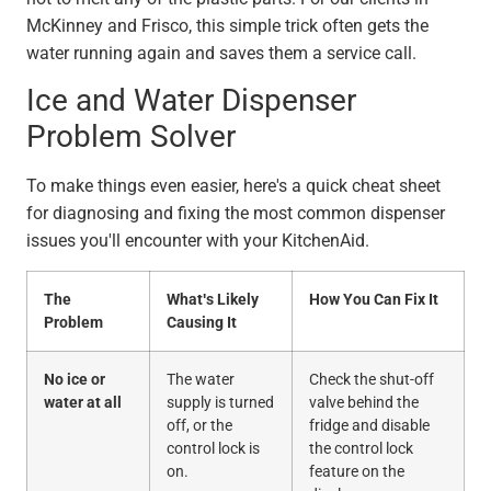
McKinney and Frisco, this simple trick often gets the
water running again and saves them a service call.
Ice and Water Dispenser
Problem Solver
To make things even easier, here's a quick cheat sheet
for diagnosing and fixing the most common dispenser
issues you'll encounter with your KitchenAid.
The
What's Likely
How You Can Fix It
Problem
Causing It
No ice or
The water
Check the shut-off
water at all
supply is turned
valve behind the
off, or the
fridge and disable
control lock is
the control lock
on.
feature on the