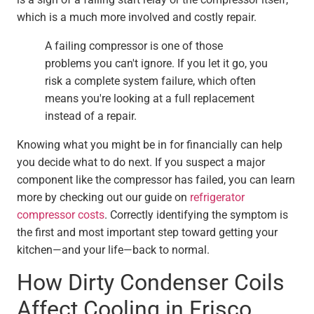
which is a much more involved and costly repair.
A failing compressor is one of those
problems you can't ignore. If you let it go, you
risk a complete system failure, which often
means you're looking at a full replacement
instead of a repair.
Knowing what you might be in for financially can help
you decide what to do next. If you suspect a major
component like the compressor has failed, you can learn
more by checking out our guide on
refrigerator
compressor costs
. Correctly identifying the symptom is
the first and most important step toward getting your
kitchen—and your life—back to normal.
How Dirty Condenser Coils
Affect Cooling in Frisco