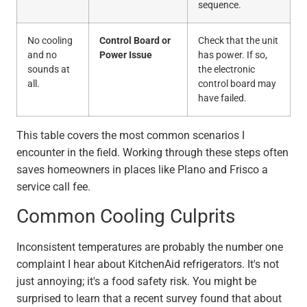
sequence.
No cooling
Control Board or
Check that the unit
and no
Power Issue
has power. If so,
sounds at
the electronic
all.
control board may
have failed.
This table covers the most common scenarios I
encounter in the field. Working through these steps often
saves homeowners in places like Plano and Frisco a
service call fee.
Common Cooling Culprits
Inconsistent temperatures are probably the number one
complaint I hear about KitchenAid refrigerators. It's not
just annoying; it's a food safety risk. You might be
surprised to learn that a recent survey found that about