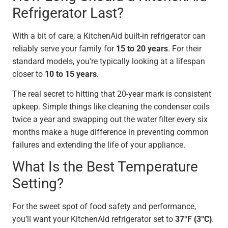
Refrigerator Last?
With a bit of care, a KitchenAid built-in refrigerator can
reliably serve your family for
15 to 20 years
. For their
standard models, you're typically looking at a lifespan
closer to
10 to 15 years
.
The real secret to hitting that 20-year mark is consistent
upkeep. Simple things like cleaning the condenser coils
twice a year and swapping out the water filter every six
months make a huge difference in preventing common
failures and extending the life of your appliance.
What Is the Best Temperature
Setting?
For the sweet spot of food safety and performance,
you’ll want your KitchenAid refrigerator set to
37°F (3°C)
.