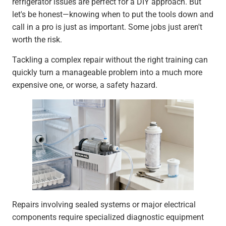
refrigerator issues are perfect for a DIY approach. But
let's be honest—knowing when to put the tools down and
call in a pro is just as important. Some jobs just aren't
worth the risk.
Tackling a complex repair without the right training can
quickly turn a manageable problem into a much more
expensive one, or worse, a safety hazard.
Repairs involving sealed systems or major electrical
components require specialized diagnostic equipment