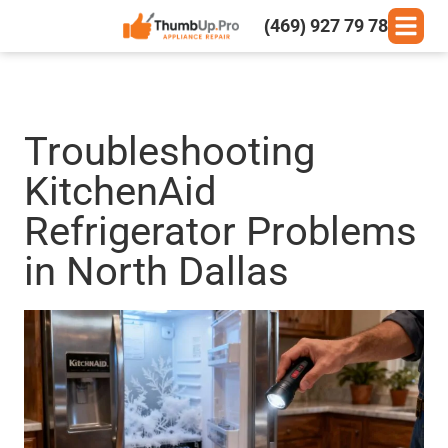
(469) 927 79 78
Troubleshooting
KitchenAid
Refrigerator Problems
in North Dallas