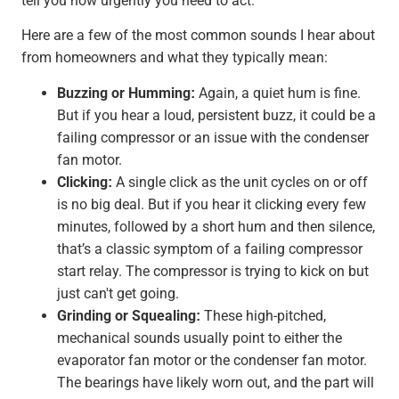
tell you how urgently you need to act.
Here are a few of the most common sounds I hear about
from homeowners and what they typically mean:
Buzzing or Humming:
Again, a quiet hum is fine.
But if you hear a loud, persistent buzz, it could be a
failing compressor or an issue with the condenser
fan motor.
Clicking:
A single click as the unit cycles on or off
is no big deal. But if you hear it clicking every few
minutes, followed by a short hum and then silence,
that’s a classic symptom of a failing compressor
start relay. The compressor is trying to kick on but
just can't get going.
Grinding or Squealing:
These high-pitched,
mechanical sounds usually point to either the
evaporator fan motor or the condenser fan motor.
The bearings have likely worn out, and the part will