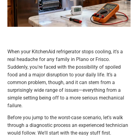
When your KitchenAid refrigerator stops cooling, it's a
real headache for any family in Plano or Frisco.
Suddenly, you're faced with the possibility of spoiled
food and a major disruption to your daily life. It’s a
common problem, though, and it can stem from a
surprisingly wide range of issues—everything from a
simple setting being off to a more serious mechanical
failure.
Before you jump to the worst-case scenario, let's walk
through a diagnostic process an experienced technician
would follow. We'll start with the easy stuff first.