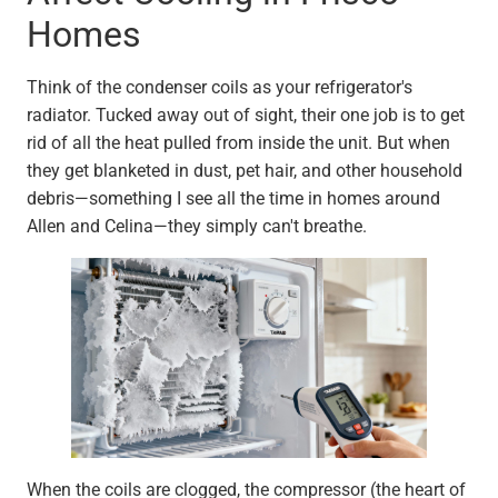
Homes
Think of the condenser coils as your refrigerator's
radiator. Tucked away out of sight, their one job is to get
rid of all the heat pulled from inside the unit. But when
they get blanketed in dust, pet hair, and other household
debris—something I see all the time in homes around
Allen and Celina—they simply can't breathe.
When the coils are clogged, the compressor (the heart of