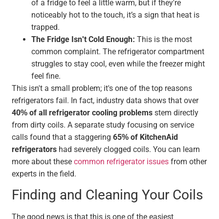
of a fridge to feel a little warm, but if they're
noticeably hot to the touch, it’s a sign that heat is
trapped.
The Fridge Isn't Cold Enough:
This is the most
common complaint. The refrigerator compartment
struggles to stay cool, even while the freezer might
feel fine.
This isn't a small problem; it's one of the top reasons
refrigerators fail. In fact, industry data shows that over
40% of all refrigerator cooling problems
stem directly
from dirty coils. A separate study focusing on service
calls found that a staggering
65% of KitchenAid
refrigerators
had severely clogged coils. You can learn
more about these
common refrigerator issues
from other
experts in the field.
Finding and Cleaning Your Coils
The good news is that this is one of the easiest