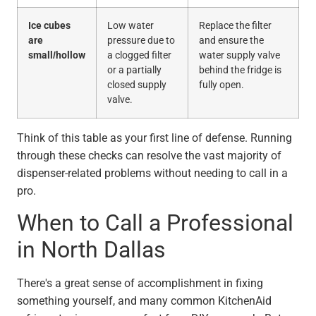
Ice cubes
Low water
Replace the filter
are
pressure due to
and ensure the
small/hollow
a clogged filter
water supply valve
or a partially
behind the fridge is
closed supply
fully open.
valve.
Think of this table as your first line of defense. Running
through these checks can resolve the vast majority of
dispenser-related problems without needing to call in a
pro.
When to Call a Professional
in North Dallas
There's a great sense of accomplishment in fixing
something yourself, and many common KitchenAid