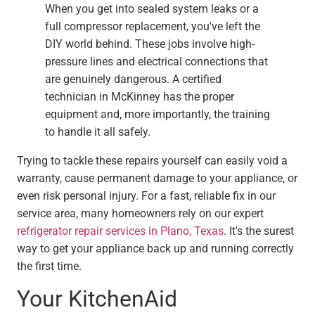
When you get into sealed system leaks or a
full compressor replacement, you've left the
DIY world behind. These jobs involve high-
pressure lines and electrical connections that
are genuinely dangerous. A certified
technician in McKinney has the proper
equipment and, more importantly, the training
to handle it all safely.
Trying to tackle these repairs yourself can easily void a
warranty, cause permanent damage to your appliance, or
even risk personal injury. For a fast, reliable fix in our
service area, many homeowners rely on our expert
refrigerator repair services in Plano, Texas
. It's the surest
way to get your appliance back up and running correctly
the first time.
Your KitchenAid