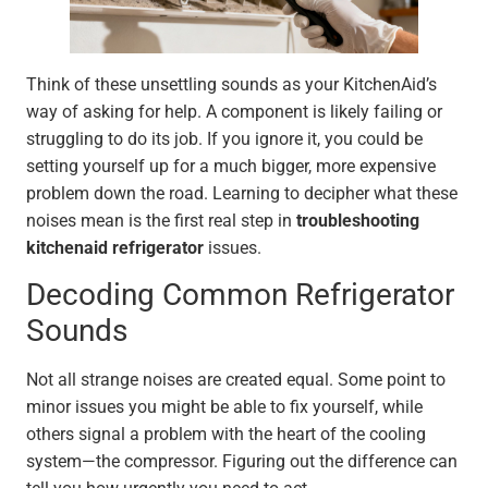
Think of these unsettling sounds as your KitchenAid’s
way of asking for help. A component is likely failing or
struggling to do its job. If you ignore it, you could be
setting yourself up for a much bigger, more expensive
problem down the road. Learning to decipher what these
noises mean is the first real step in
troubleshooting
kitchenaid refrigerator
issues.
Decoding Common Refrigerator
Sounds
Not all strange noises are created equal. Some point to
minor issues you might be able to fix yourself, while
others signal a problem with the heart of the cooling
system—the compressor. Figuring out the difference can