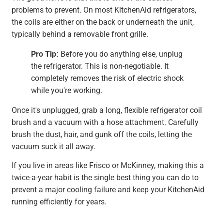
problems to prevent. On most KitchenAid refrigerators,
the coils are either on the back or underneath the unit,
typically behind a removable front grille.
Pro Tip:
Before you do anything else, unplug
the refrigerator. This is non-negotiable. It
completely removes the risk of electric shock
while you're working.
Once it's unplugged, grab a long, flexible refrigerator coil
brush and a vacuum with a hose attachment. Carefully
brush the dust, hair, and gunk off the coils, letting the
vacuum suck it all away.
If you live in areas like Frisco or McKinney, making this a
twice-a-year habit is the single best thing you can do to
prevent a major cooling failure and keep your KitchenAid
running efficiently for years.