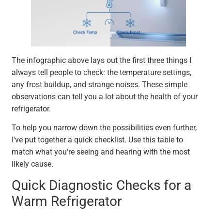
The infographic above lays out the first three things I
always tell people to check: the temperature settings,
any frost buildup, and strange noises. These simple
observations can tell you a lot about the health of your
refrigerator.
To help you narrow down the possibilities even further,
I've put together a quick checklist. Use this table to
match what you're seeing and hearing with the most
likely cause.
Quick Diagnostic Checks for a
Warm Refrigerator