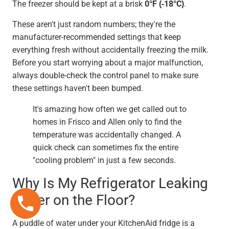
The freezer should be kept at a brisk
0°F (-18°C)
.
These aren't just random numbers; they're the
manufacturer-recommended settings that keep
everything fresh without accidentally freezing the milk.
Before you start worrying about a major malfunction,
always double-check the control panel to make sure
these settings haven't been bumped.
It's amazing how often we get called out to
homes in Frisco and Allen only to find the
temperature was accidentally changed. A
quick check can sometimes fix the entire
"cooling problem" in just a few seconds.
Why Is My Refrigerator Leaking
Water on the Floor?
A puddle of water under your KitchenAid fridge is a