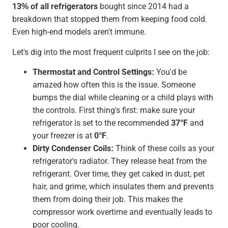
13% of all refrigerators
bought since 2014 had a
breakdown that stopped them from keeping food cold.
Even high-end models aren't immune.
Let's dig into the most frequent culprits I see on the job:
Thermostat and Control Settings:
You'd be
amazed how often this is the issue. Someone
bumps the dial while cleaning or a child plays with
the controls. First thing's first: make sure your
refrigerator is set to the recommended
37°F
and
your freezer is at
0°F
.
Dirty Condenser Coils:
Think of these coils as your
refrigerator's radiator. They release heat from the
refrigerant. Over time, they get caked in dust, pet
hair, and grime, which insulates them and prevents
them from doing their job. This makes the
compressor work overtime and eventually leads to
poor cooling.