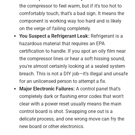
the compressor to feel warm, but if it's too hot to
comfortably touch, that’s a bad sign. It means the
component is working way too hard and is likely
on the verge of failing completely.
You Suspect a Refrigerant Leak:
Refrigerant is a
hazardous material that requires an EPA
certification to handle. If you spot an oily film near
the compressor lines or hear a soft hissing sound,
you're almost certainly looking at a sealed system
breach. This is not a DIY job—it's illegal and unsafe
for an unlicensed person to attempt a fix.
Major Electronic Failures:
A control panel that's
completely dark or flashing error codes that won't
clear with a power reset usually means the main
control board is shot. Swapping one out is a
delicate process, and one wrong move can fry the
new board or other electronics.