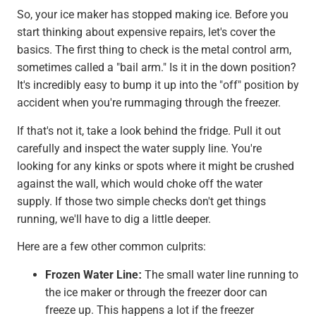
So, your ice maker has stopped making ice. Before you
start thinking about expensive repairs, let's cover the
basics. The first thing to check is the metal control arm,
sometimes called a "bail arm." Is it in the down position?
It's incredibly easy to bump it up into the "off" position by
accident when you're rummaging through the freezer.
If that's not it, take a look behind the fridge. Pull it out
carefully and inspect the water supply line. You're
looking for any kinks or spots where it might be crushed
against the wall, which would choke off the water
supply. If those two simple checks don't get things
running, we'll have to dig a little deeper.
Here are a few other common culprits:
Frozen Water Line:
The small water line running to
the ice maker or through the freezer door can
freeze up. This happens a lot if the freezer