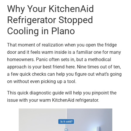
Why Your KitchenAid
Refrigerator Stopped
Cooling in Plano
That moment of realization when you open the fridge
door and it feels warm inside is a familiar one for many
homeowners. Panic often sets in, but a methodical
approach is your best friend here. Nine times out of ten,
a few quick checks can help you figure out what’s going
on without even picking up a tool.
This quick diagnostic guide will help you pinpoint the
issue with your warm KitchenAid refrigerator.