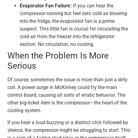
Evaporator Fan Failure:
If you can hear the
compressor running but feel zero cold air blowing
into the fridge, the evaporator fan is a prime
suspect. This little fan is crucial for circulating the
cold air from the freezer into the refrigerator
section. No circulation, no cooling.
When the Problem Is More
Serious
Of course, sometimes the issue is more than just a dirty
coil. A power surge in McKinney could fry the main
control board, causing all sorts of erratic behavior. The
other big-ticket item is the compressor—the heart of the
cooling system.
If you hear a loud buzzing or a distinct
click
followed by
silence, the compressor might be struggling to start. This
is a sign of a failing start relay or the compressor itself,