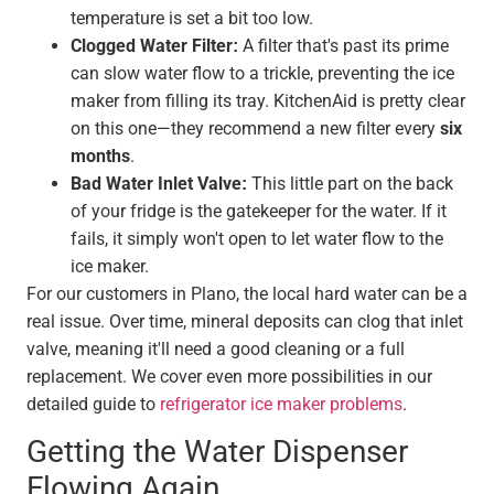
temperature is set a bit too low.
Clogged Water Filter:
A filter that's past its prime
can slow water flow to a trickle, preventing the ice
maker from filling its tray. KitchenAid is pretty clear
on this one—they recommend a new filter every
six
months
.
Bad Water Inlet Valve:
This little part on the back
of your fridge is the gatekeeper for the water. If it
fails, it simply won't open to let water flow to the
ice maker.
For our customers in Plano, the local hard water can be a
real issue. Over time, mineral deposits can clog that inlet
valve, meaning it'll need a good cleaning or a full
replacement. We cover even more possibilities in our
detailed guide to
refrigerator ice maker problems
.
Getting the Water Dispenser
Flowing Again