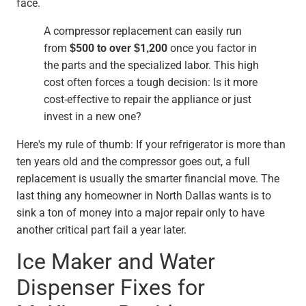
face.
A compressor replacement can easily run
from
$500 to over $1,200
once you factor in
the parts and the specialized labor. This high
cost often forces a tough decision: Is it more
cost-effective to repair the appliance or just
invest in a new one?
Here's my rule of thumb: If your refrigerator is more than
ten years old and the compressor goes out, a full
replacement is usually the smarter financial move. The
last thing any homeowner in North Dallas wants is to
sink a ton of money into a major repair only to have
another critical part fail a year later.
Ice Maker and Water
Dispenser Fixes for