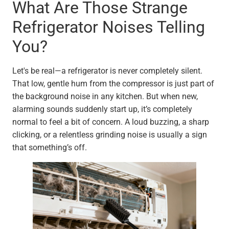
What Are Those Strange
Refrigerator Noises Telling
You?
Let's be real—a refrigerator is never completely silent.
That low, gentle hum from the compressor is just part of
the background noise in any kitchen. But when new,
alarming sounds suddenly start up, it’s completely
normal to feel a bit of concern. A loud buzzing, a sharp
clicking, or a relentless grinding noise is usually a sign
that something’s off.