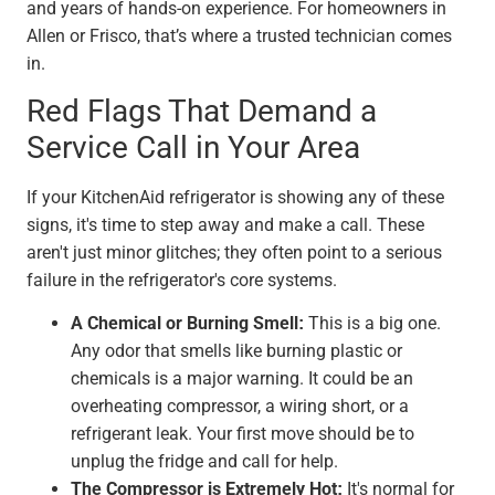
and years of hands-on experience. For homeowners in
Allen or Frisco, that’s where a trusted technician comes
in.
Red Flags That Demand a
Service Call in Your Area
If your KitchenAid refrigerator is showing any of these
signs, it's time to step away and make a call. These
aren't just minor glitches; they often point to a serious
failure in the refrigerator's core systems.
A Chemical or Burning Smell:
This is a big one.
Any odor that smells like burning plastic or
chemicals is a major warning. It could be an
overheating compressor, a wiring short, or a
refrigerant leak. Your first move should be to
unplug the fridge and call for help.
The Compressor is Extremely Hot:
It's normal for