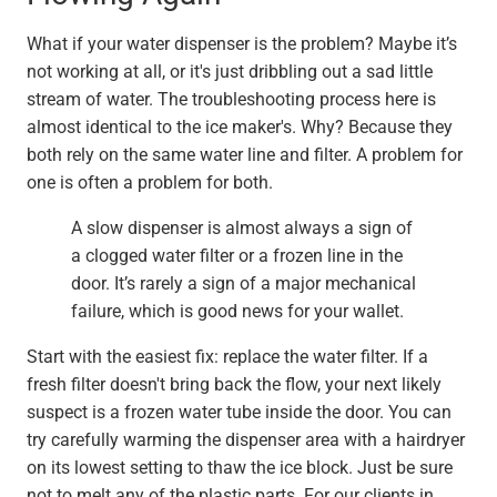
What if your water dispenser is the problem? Maybe it’s
not working at all, or it's just dribbling out a sad little
stream of water. The troubleshooting process here is
almost identical to the ice maker's. Why? Because they
both rely on the same water line and filter. A problem for
one is often a problem for both.
A slow dispenser is almost always a sign of
a clogged water filter or a frozen line in the
door. It’s rarely a sign of a major mechanical
failure, which is good news for your wallet.
Start with the easiest fix: replace the water filter. If a
fresh filter doesn't bring back the flow, your next likely
suspect is a frozen water tube inside the door. You can
try carefully warming the dispenser area with a hairdryer
on its lowest setting to thaw the ice block. Just be sure
not to melt any of the plastic parts. For our clients in