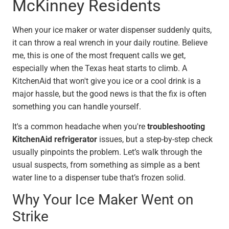
McKinney Residents
When your ice maker or water dispenser suddenly quits,
it can throw a real wrench in your daily routine. Believe
me, this is one of the most frequent calls we get,
especially when the Texas heat starts to climb. A
KitchenAid that won't give you ice or a cool drink is a
major hassle, but the good news is that the fix is often
something you can handle yourself.
It's a common headache when you're
troubleshooting
KitchenAid refrigerator
issues, but a step-by-step check
usually pinpoints the problem. Let’s walk through the
usual suspects, from something as simple as a bent
water line to a dispenser tube that’s frozen solid.
Why Your Ice Maker Went on
Strike