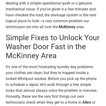
dealing with a simple operational quirk or a genuine
mechanical issue. If you've given it a few minutes and
have checked the load, the drainage system is the next
logical place to look—a very common problem our
technicians run into all over the
McKinney
area.
Simple Fixes to Unlock Your
Washer Door Fast in the
McKinney Area
It’s one of the most frustrating laundry day problems:
your clothes are clean, but they're trapped inside a
locked Whirlpool washer. Before you pick up the phone
to schedule a repair, let's walk through a few simple
tricks that almost always solve the problem in minutes.
Honestly, these are the very first things our own
technicians check when they get to a home in
Allen
or