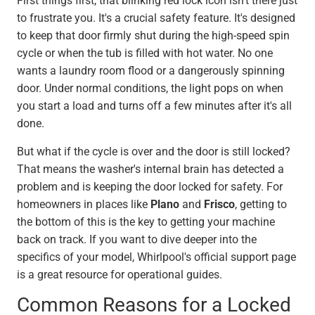
First things first, that blinking red lock icon isn't there just
to frustrate you. It's a crucial safety feature. It's designed
to keep that door firmly shut during the high-speed spin
cycle or when the tub is filled with hot water. No one
wants a laundry room flood or a dangerously spinning
door. Under normal conditions, the light pops on when
you start a load and turns off a few minutes after it's all
done.
But what if the cycle is over and the door is still locked?
That means the washer's internal brain has detected a
problem and is keeping the door locked for safety. For
homeowners in places like
Plano
and
Frisco
, getting to
the bottom of this is the key to getting your machine
back on track. If you want to dive deeper into the
specifics of your model, Whirlpool's official support page
is a great resource for operational guides.
Common Reasons for a Locked