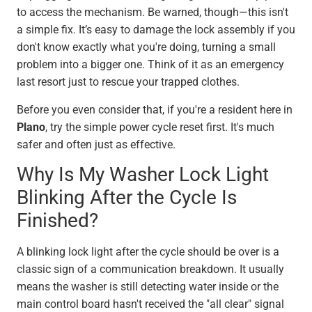
to access the mechanism. Be warned, though—this isn't
a simple fix. It’s easy to damage the lock assembly if you
don't know exactly what you're doing, turning a small
problem into a bigger one. Think of it as an emergency
last resort just to rescue your trapped clothes.
Before you even consider that, if you're a resident here in
Plano
, try the simple power cycle reset first. It's much
safer and often just as effective.
Why Is My Washer Lock Light
Blinking After the Cycle Is
Finished?
A blinking lock light after the cycle should be over is a
classic sign of a communication breakdown. It usually
means the washer is still detecting water inside or the
main control board hasn't received the "all clear" signal