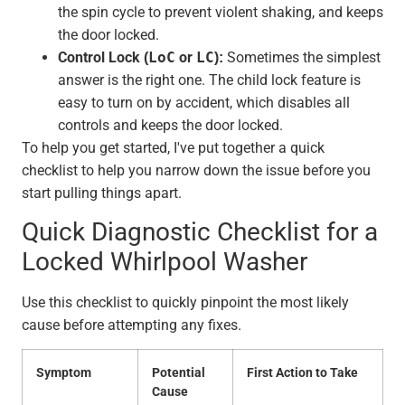
the spin cycle to prevent violent shaking, and keeps
the door locked.
Control Lock (
LoC
or
LC
):
Sometimes the simplest
answer is the right one. The child lock feature is
easy to turn on by accident, which disables all
controls and keeps the door locked.
To help you get started, I've put together a quick
checklist to help you narrow down the issue before you
start pulling things apart.
Quick Diagnostic Checklist for a
Locked Whirlpool Washer
Use this checklist to quickly pinpoint the most likely
cause before attempting any fixes.
Symptom
Potential
First Action to Take
Cause