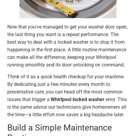
Now that you've managed to get your washer door open,
the last thing you want is a repeat performance. The
best way to deal with a locked washer is to stop it from
happening in the first place. A little routine maintenance
can make all the difference, keeping your Whirlpool
running smoothly and its door unlocking on command.
Think of it as a quick health checkup for your machine.
By dedicating just a few minutes every month to
preventative care, you can head off the most common
issues that trigger a
Whirlpool locked washer
error. This
is the same advice our technicians give homeowners all
the time—a little effort now saves a big headache later.
Build a Simple Maintenance