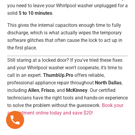
you need to leave your Whirlpool washer unplugged for a
solid
5 to 10 minutes
.
This gives the internal capacitors enough time to fully
discharge, which is what actually wipes the temporary
software glitches that often cause the lock to act up in
the first place.
Still staring at a locked door? If you've tried these fixes
and your Whirlpool washer won't cooperate, it’s time to
call in an expert.
ThumbUp.Pro
offers reliable,
professional appliance repair throughout
North Dallas
,
including
Allen
,
Frisco
, and
McKinney
. Our certified
technicians have the right tools and hands-on experience
to solve the problem without the guesswork.
Book your
appointment online today and save $20!