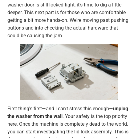
washer door is still locked tight, it’s time to dig a little
deeper. This next part is for those who are comfortable
getting a bit more hands-on. We're moving past pushing
buttons and into checking the actual hardware that
could be causing the jam.
First thing's first—and I can't stress this enough—
unplug
the washer from the wall
. Your safety is the top priority
here. Once the machine is completely dead to the world,
you can start investigating the lid lock assembly. This is