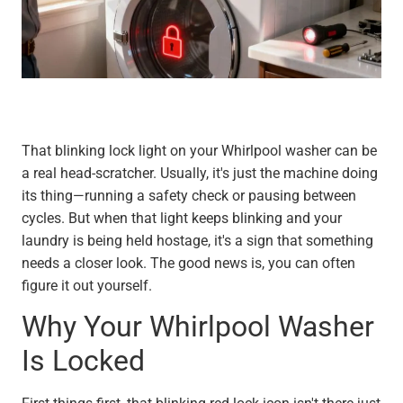
That blinking lock light on your Whirlpool washer can be
a real head-scratcher. Usually, it's just the machine doing
its thing—running a safety check or pausing between
cycles. But when that light keeps blinking and your
laundry is being held hostage, it's a sign that something
needs a closer look. The good news is, you can often
figure it out yourself.
Why Your Whirlpool Washer
Is Locked