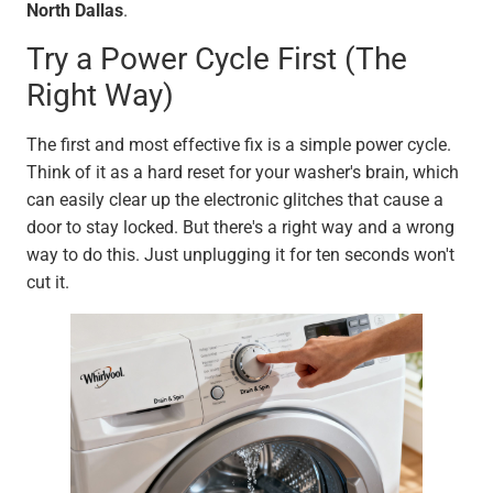
North Dallas
.
Try a Power Cycle First (The
Right Way)
The first and most effective fix is a simple power cycle.
Think of it as a hard reset for your washer's brain, which
can easily clear up the electronic glitches that cause a
door to stay locked. But there's a right way and a wrong
way to do this. Just unplugging it for ten seconds won't
cut it.