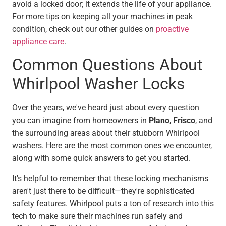
avoid a locked door; it extends the life of your appliance.
For more tips on keeping all your machines in peak
condition, check out our other guides on
proactive
appliance care
.
Common Questions About
Whirlpool Washer Locks
Over the years, we've heard just about every question
you can imagine from homeowners in
Plano
,
Frisco
, and
the surrounding areas about their stubborn Whirlpool
washers. Here are the most common ones we encounter,
along with some quick answers to get you started.
It's helpful to remember that these locking mechanisms
aren't just there to be difficult—they're sophisticated
safety features. Whirlpool puts a ton of research into this
tech to make sure their machines run safely and