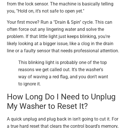
from the lock sensor. The machine is basically telling
you, "Hold on, it’s not safe to open yet."
Your first move? Run a "Drain & Spin" cycle. This can
often force out any lingering water and solve the
problem. If that little light just keeps blinking, you're
likely looking at a bigger issue, like a clog in the drain
line or a faulty sensor that needs professional attention.
This blinking light is probably one of the top
reasons we get called out. It's the washer's
way of waving a red flag, and you don't want
to ignore it.
How Long Do I Need to Unplug
My Washer to Reset It?
A quick unplug and plug back in isn't going to cut it. For
a true hard reset that clears the control board's memory,