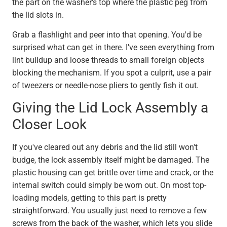
the part on the washer's top where the plastic peg from
the lid slots in.
Grab a flashlight and peer into that opening. You'd be
surprised what can get in there. I've seen everything from
lint buildup and loose threads to small foreign objects
blocking the mechanism. If you spot a culprit, use a pair
of tweezers or needle-nose pliers to gently fish it out.
Giving the Lid Lock Assembly a
Closer Look
If you've cleared out any debris and the lid still won't
budge, the lock assembly itself might be damaged. The
plastic housing can get brittle over time and crack, or the
internal switch could simply be worn out. On most top-
loading models, getting to this part is pretty
straightforward. You usually just need to remove a few
screws from the back of the washer, which lets you slide