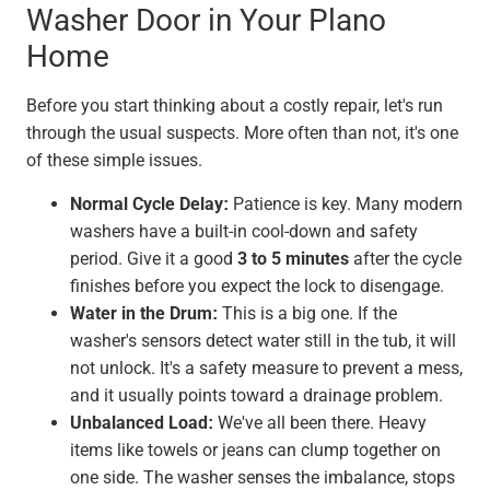
Washer Door in Your Plano
Home
Before you start thinking about a costly repair, let's run
through the usual suspects. More often than not, it's one
of these simple issues.
Normal Cycle Delay:
Patience is key. Many modern
washers have a built-in cool-down and safety
period. Give it a good
3 to 5 minutes
after the cycle
finishes before you expect the lock to disengage.
Water in the Drum:
This is a big one. If the
washer's sensors detect water still in the tub, it will
not unlock. It's a safety measure to prevent a mess,
and it usually points toward a drainage problem.
Unbalanced Load:
We've all been there. Heavy
items like towels or jeans can clump together on
one side. The washer senses the imbalance, stops