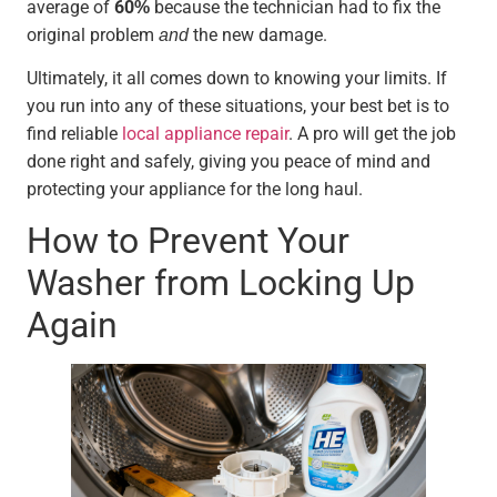
average of
60%
because the technician had to fix the
original problem
and
the new damage.
Ultimately, it all comes down to knowing your limits. If
you run into any of these situations, your best bet is to
find reliable
local appliance repair
. A pro will get the job
done right and safely, giving you peace of mind and
protecting your appliance for the long haul.
How to Prevent Your
Washer from Locking Up
Again