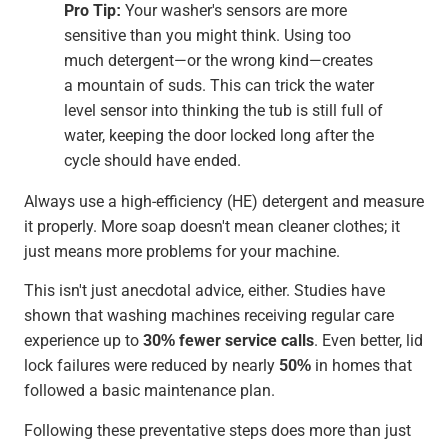
Pro Tip:
Your washer's sensors are more
sensitive than you might think. Using too
much detergent—or the wrong kind—creates
a mountain of suds. This can trick the water
level sensor into thinking the tub is still full of
water, keeping the door locked long after the
cycle should have ended.
Always use a high-efficiency (HE) detergent and measure
it properly. More soap doesn't mean cleaner clothes; it
just means more problems for your machine.
This isn't just anecdotal advice, either. Studies have
shown that washing machines receiving regular care
experience up to
30% fewer service calls
. Even better, lid
lock failures were reduced by nearly
50%
in homes that
followed a basic maintenance plan.
Following these preventative steps does more than just