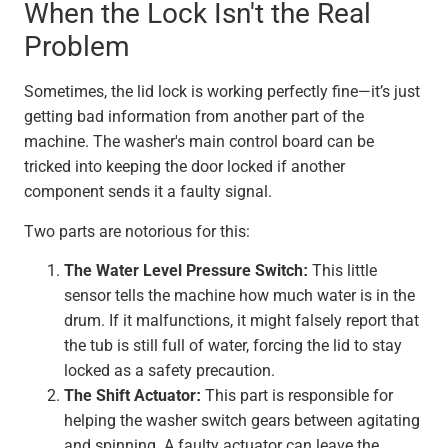
When the Lock Isn't the Real
Problem
Sometimes, the lid lock is working perfectly fine—it’s just
getting bad information from another part of the
machine. The washer's main control board can be
tricked into keeping the door locked if another
component sends it a faulty signal.
Two parts are notorious for this:
The Water Level Pressure Switch:
This little
sensor tells the machine how much water is in the
drum. If it malfunctions, it might falsely report that
the tub is still full of water, forcing the lid to stay
locked as a safety precaution.
The Shift Actuator:
This part is responsible for
helping the washer switch gears between agitating
and spinning. A faulty actuator can leave the