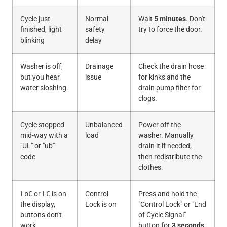
Cycle just
Normal
Wait
5 minutes
. Don't
finished, light
safety
try to force the door.
blinking
delay
Washer is off,
Drainage
Check the drain hose
but you hear
issue
for kinks and the
water sloshing
drain pump filter for
clogs.
Cycle stopped
Unbalanced
Power off the
mid-way with a
load
washer. Manually
"UL" or "ub"
drain it if needed,
code
then redistribute the
clothes.
LoC
or
LC
is on
Control
Press and hold the
the display,
Lock is on
"Control Lock" or "End
buttons don't
of Cycle Signal"
work
button for
3 seconds
.