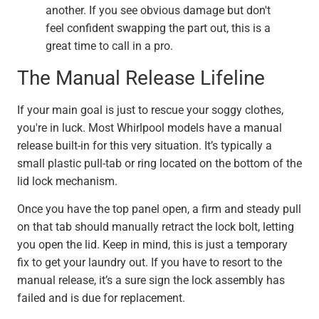
another. If you see obvious damage but don't
feel confident swapping the part out, this is a
great time to call in a pro.
The Manual Release Lifeline
If your main goal is just to rescue your soggy clothes,
you're in luck. Most Whirlpool models have a manual
release built-in for this very situation. It’s typically a
small plastic pull-tab or ring located on the bottom of the
lid lock mechanism.
Once you have the top panel open, a firm and steady pull
on that tab should manually retract the lock bolt, letting
you open the lid. Keep in mind, this is just a temporary
fix to get your laundry out. If you have to resort to the
manual release, it’s a sure sign the lock assembly has
failed and is due for replacement.