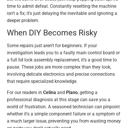
time to admit defeat. Constantly resetting the machine
isn't a fix; it's just delaying the inevitable and ignoring a
deeper problem.
When DIY Becomes Risky
Some repairs just aren’t for beginners. If your
investigation leads you to a faulty main control board or
a full lid lock assembly replacement, it’s a good time to
pause. These jobs are more complex than they look,
involving delicate electronics and precise connections
that require specialized knowledge.
For our readers in
Celina
and
Plano
, getting a
professional diagnosis at this stage can save you a
world of frustration. A seasoned technician can pinpoint
whether it's a simple component failure or a symptom of
a much larger issue, preventing you from wasting money