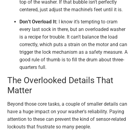
top of the washer. If that bubble isn't perfectly
centered, just adjust the machine’s feet until it is.
Don't Overload It:
I know it’s tempting to cram
every last sock in there, but an overloaded washer
is a recipe for trouble. It can't balance the load
correctly, which puts a strain on the motor and can
trigger the lock mechanism as a safety measure. A
good rule of thumb is to fill the drum about three-
quarters full.
The Overlooked Details That
Matter
Beyond those core tasks, a couple of smaller details can
have a huge impact on your washer's reliability. Paying
attention to these can prevent the kind of sensor-related
lockouts that frustrate so many people.