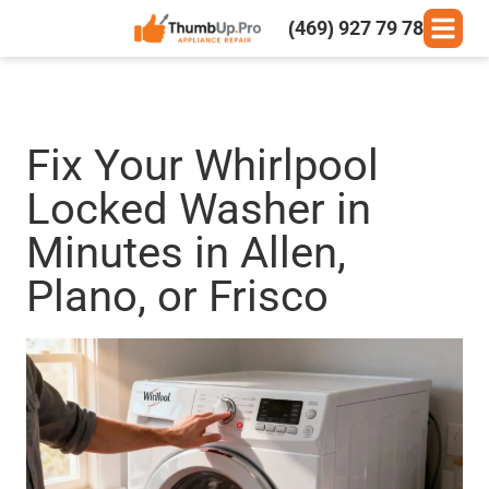
(469) 927 79 78
Fix Your Whirlpool
Locked Washer in
Minutes in Allen,
Plano, or Frisco