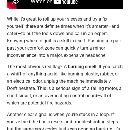
While it’s great to roll up your sleeves and try a fix
yourself, there are definite times when it’s smarter—and
safer—to put the tools down and call in an expert.
Knowing when to quit is a skill in itself. Pushing a repair
past your comfort zone can quickly turn a minor
inconvenience into a major, expensive headache.
The most obvious red flag? A
burning smell
. If you catch
a whiff of anything acrid, like burning plastic, rubber, or
an electrical odor, unplug the machine immediately.
Don't hesitate. This is a serious sign of a failing motor, a
short circuit, or an overheating control board—all of
which are potential fire hazards.
Another clear signal is when you’re stuck in a loop. If
you’ve tried the basic resets and troubleshooting steps
but the same error codes just keep popping back up, it's