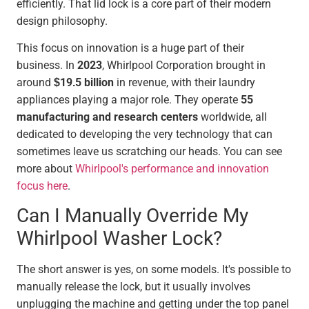
efficiently. That lid lock is a core part of their modern
design philosophy.
This focus on innovation is a huge part of their
business. In
2023
, Whirlpool Corporation brought in
around
$19.5 billion
in revenue, with their laundry
appliances playing a major role. They operate
55
manufacturing and research centers
worldwide, all
dedicated to developing the very technology that can
sometimes leave us scratching our heads. You can see
more about
Whirlpool's performance and innovation
focus here
.
Can I Manually Override My
Whirlpool Washer Lock?
The short answer is yes, on some models. It's possible to
manually release the lock, but it usually involves
unplugging the machine and getting under the top panel