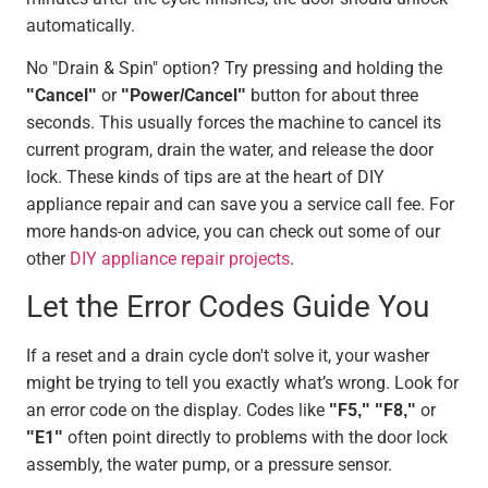
automatically.
No "Drain & Spin" option? Try pressing and holding the
"Cancel"
or
"Power/Cancel"
button for about three
seconds. This usually forces the machine to cancel its
current program, drain the water, and release the door
lock. These kinds of tips are at the heart of DIY
appliance repair and can save you a service call fee. For
more hands-on advice, you can check out some of our
other
DIY appliance repair projects
.
Let the Error Codes Guide You
If a reset and a drain cycle don't solve it, your washer
might be trying to tell you exactly what’s wrong. Look for
an error code on the display. Codes like
"F5," "F8,"
or
"E1"
often point directly to problems with the door lock
assembly, the water pump, or a pressure sensor.