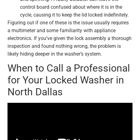
control board confused about where it is in the
cycle, causing it to keep the lid locked indefinitely.
Figuring out if one of these is the issue usually requires
a multimeter and some familiarity with appliance
electronics. If you’ve given the lock assembly a thorough
inspection and found nothing wrong, the problem is
likely hiding deeper in the washer’s system.
When to Call a Professional
for Your Locked Washer in
North Dallas