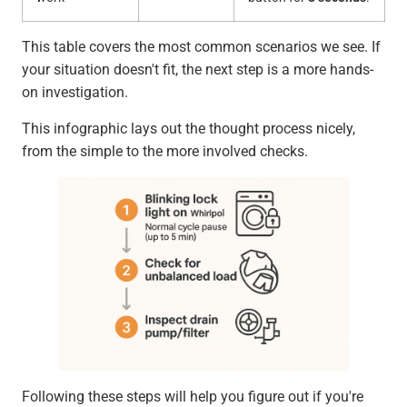
This table covers the most common scenarios we see. If
your situation doesn't fit, the next step is a more hands-
on investigation.
This infographic lays out the thought process nicely,
from the simple to the more involved checks.
Following these steps will help you figure out if you're