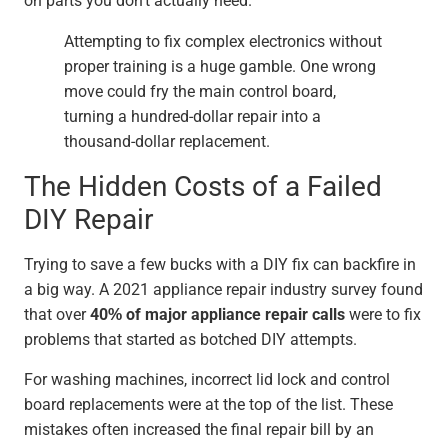
on parts you don't actually need.
Attempting to fix complex electronics without
proper training is a huge gamble. One wrong
move could fry the main control board,
turning a hundred-dollar repair into a
thousand-dollar replacement.
The Hidden Costs of a Failed
DIY Repair
Trying to save a few bucks with a DIY fix can backfire in
a big way. A 2021 appliance repair industry survey found
that over
40% of major appliance repair calls
were to fix
problems that started as botched DIY attempts.
For washing machines, incorrect lid lock and control
board replacements were at the top of the list. These
mistakes often increased the final repair bill by an