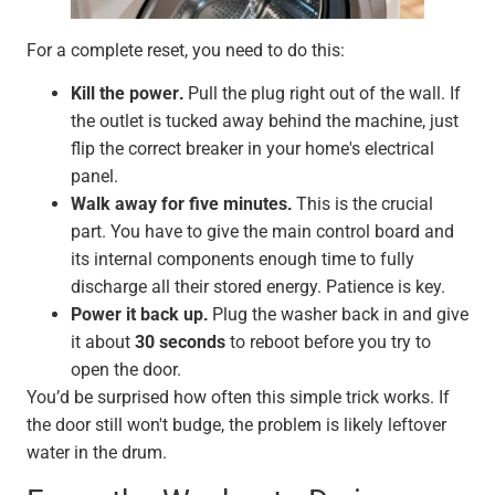
For a complete reset, you need to do this:
Kill the power.
Pull the plug right out of the wall. If
the outlet is tucked away behind the machine, just
flip the correct breaker in your home's electrical
panel.
Walk away for five minutes.
This is the crucial
part. You have to give the main control board and
its internal components enough time to fully
discharge all their stored energy. Patience is key.
Power it back up.
Plug the washer back in and give
it about
30 seconds
to reboot before you try to
open the door.
You’d be surprised how often this simple trick works. If
the door still won't budge, the problem is likely leftover
water in the drum.