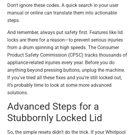
Don't ignore these codes. A quick search in your user
manual or online can translate them into actionable
steps.
And remember, always put safety first. Features like lid
locks are there for a reason—to prevent serious injuries
from a drum spinning at high speeds. The Consumer
Product Safety Commission (CPSC) tracks thousands of
appliance-related injuries every year. Before you do
anything beyond pressing buttons, unplug the machine.
If you've tried all these fixes and you're still locked out,
it’s probably time to look at some more advanced
solutions.
Advanced Steps for a
Stubbornly Locked Lid
So, the simple resets didn't do the trick. If your Whirlpool