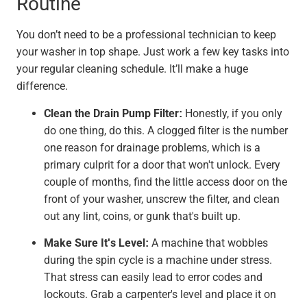
Routine
You don’t need to be a professional technician to keep
your washer in top shape. Just work a few key tasks into
your regular cleaning schedule. It’ll make a huge
difference.
Clean the Drain Pump Filter:
Honestly, if you only
do one thing, do this. A clogged filter is the number
one reason for drainage problems, which is a
primary culprit for a door that won't unlock. Every
couple of months, find the little access door on the
front of your washer, unscrew the filter, and clean
out any lint, coins, or gunk that's built up.
Make Sure It's Level:
A machine that wobbles
during the spin cycle is a machine under stress.
That stress can easily lead to error codes and
lockouts. Grab a carpenter's level and place it on