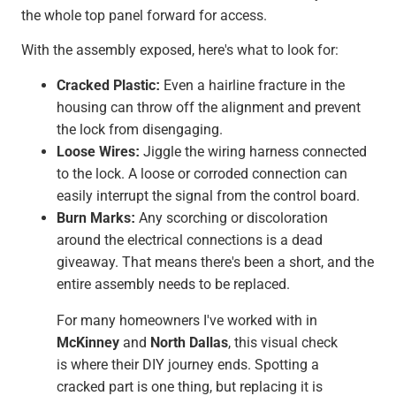
the whole top panel forward for access.
With the assembly exposed, here's what to look for:
Cracked Plastic:
Even a hairline fracture in the
housing can throw off the alignment and prevent
the lock from disengaging.
Loose Wires:
Jiggle the wiring harness connected
to the lock. A loose or corroded connection can
easily interrupt the signal from the control board.
Burn Marks:
Any scorching or discoloration
around the electrical connections is a dead
giveaway. That means there's been a short, and the
entire assembly needs to be replaced.
For many homeowners I've worked with in
McKinney
and
North Dallas
, this visual check
is where their DIY journey ends. Spotting a
cracked part is one thing, but replacing it is