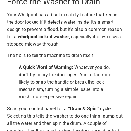
Force the Washer to Drain
Your Whirlpool has a built-in safety feature that keeps
the door locked if it detects water inside. It’s a smart
design to prevent a flood, but it's also a common reason
for a
whirlpool locked washer
, especially if a cycle was
stopped midway through.
The fix is to tell the machine to drain itself.
A Quick Word of Warning:
Whatever you do,
don't try to pry the door open. You're far more
likely to snap the handle or break the lock
mechanism, turning a simple issue into a
much more expensive repair.
Scan your control panel for a
"Drain & Spin"
cycle.
Selecting this tells the washer to do one thing: pump out
all the water and then spin the drum. A couple of
minutes after the cycle finishes, the door should unlock